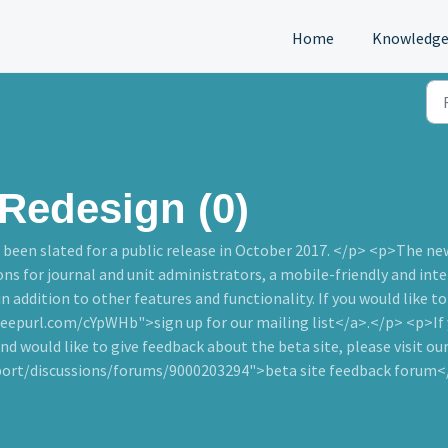
Home
Knowledge
Redesign (0)
been slated for a public release in October 2017. </p> <p>The ne
 for journal and unit administrators, a mobile-friendly and inter
 in addition to other features and functionality. If you would like t
epurl.com/cYpWHb">sign up for our mailing list</a>.</p> <p>If yo
nd would like to give feedback about the beta site, please visit ou
port/discussions/forums/9000203294">beta site feedback forum<