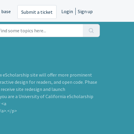
 base
Login
Sign up
Submit a ticket
w eScholarship site will offer more prominent
active design for readers, and open code. Phase
o receive site redesign and launch
u are a University of California eScholarship
r <a
/a>.</p>