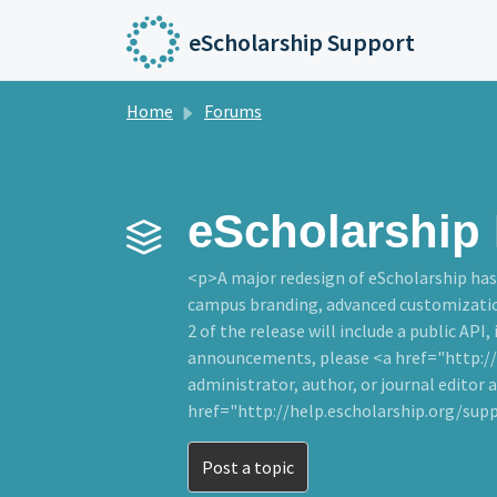
Skip to main content
eScholarship Support
Home
Forums
eScholarship 
<p>A major redesign of eScholarship has 
campus branding, advanced customizations
2 of the release will include a public API,
announcements, please <a href="http://e
administrator, author, or journal editor a
href="http://help.escholarship.org/sup
Post a topic