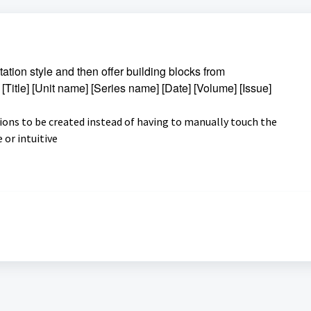
itation style and then offer building blocks from
] [Title] [Unit name] [Series name] [Date] [Volume] [Issue]
tions to be created instead of having to manually touch the
e or intuitive