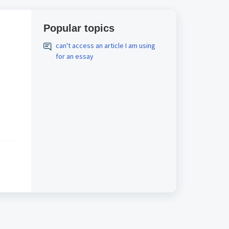
Popular topics
can't access an article I am using
for an essay