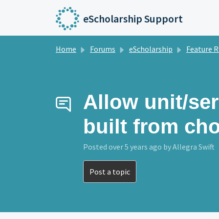
Skip to main content
eScholarship Support
Home
Forums
eScholarship
Feature Reque
Allow unit/ser
built from ch
Posted
over 5 years ago
by Allegra Swift
Post a topic