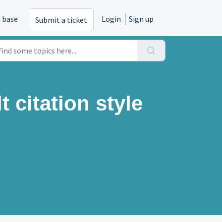
 base
Login
Sign up
Submit a ticket
t citation style