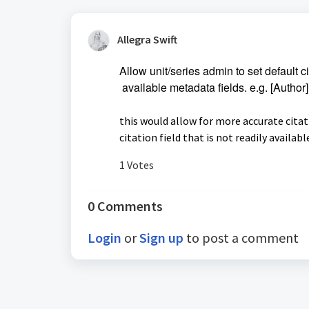
Allegra Swift
Allow unit/series admin to set default c
available
metadata fields
. e.g. [Author
this would allow for more accurate cita
citation field that is not readily availabl
1 Votes
0 Comments
Login
or
Sign up
to post a comment