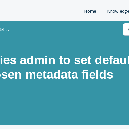
Home
Knowledge
sts
ies admin to set defaul
osen metadata fields