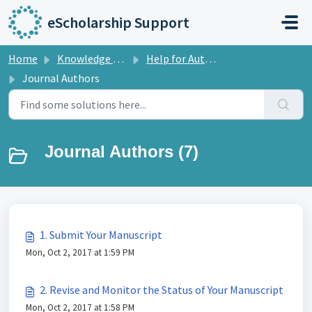
Skip to main content
eScholarship Support
Home
Knowledge base
Help for Authors
Journal Authors
Journal Authors (7)
1. Submit Your Manuscript
Mon, Oct 2, 2017 at 1:59 PM
2. Revise and Monitor the Status of Your Manuscript
Mon, Oct 2, 2017 at 1:58 PM