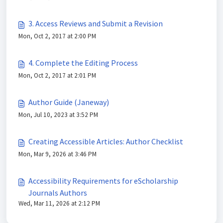
3. Access Reviews and Submit a Revision
Mon, Oct 2, 2017 at 2:00 PM
4. Complete the Editing Process
Mon, Oct 2, 2017 at 2:01 PM
Author Guide (Janeway)
Mon, Jul 10, 2023 at 3:52 PM
Creating Accessible Articles: Author Checklist
Mon, Mar 9, 2026 at 3:46 PM
Accessibility Requirements for eScholarship
Journals Authors
Wed, Mar 11, 2026 at 2:12 PM