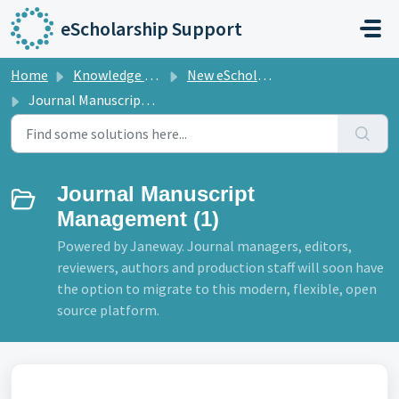
Skip to main content
eScholarship Support
Home
Knowledge base
New eScholarship Technology
Journal Manuscript Management
Journal Manuscript
Management (1)
Powered by Janeway. Journal managers, editors,
reviewers, authors and production staff will soon have
the option to migrate to this modern, flexible, open
source platform.