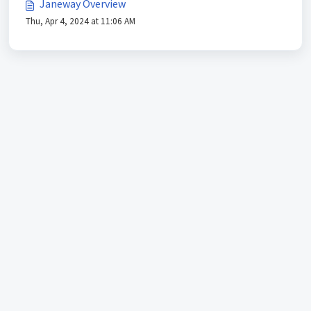
Janeway Overview
Thu, Apr 4, 2024 at 11:06 AM