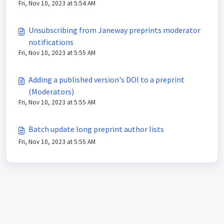
Fri, Nov 10, 2023 at 5:54 AM
Unsubscribing from Janeway preprints moderator
notifications
Fri, Nov 10, 2023 at 5:55 AM
Adding a published version's DOI to a preprint
(Moderators)
Fri, Nov 10, 2023 at 5:55 AM
Batch update long preprint author lists
Fri, Nov 10, 2023 at 5:55 AM