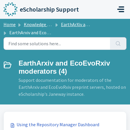
Skip to main content
eScholarship Support
Home
Knowledge base
EarthArXiv and EcoEvoRix
EarthArxiv and EcoEvoRxiv moderators
EarthArxiv and EcoEvoRxiv
moderators (4)
Support documentation for moderators of the
EarthArxiv and EcoEvoRxiv preprint servers, hosted on
eScholarship's Janeway instance.
Using the Repository Manager Dashboard