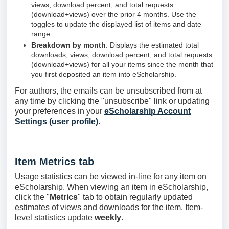
views, download percent, and total requests
(download+views) over the prior 4 months. Use the
toggles to update the displayed list of items and date
range.
Breakdown by month
: Displays the estimated total
downloads, views, download percent, and total requests
(download+views) for all your items since the month that
you first deposited an item into eScholarship.
For authors, the emails can be unsubscribed from at
any time by clicking the "unsubscribe" link or updating
your preferences in your
eScholarship Account
Settings (user profile)
.
Item Metrics tab
Usage statistics can be viewed in-line for any item on
eScholarship. When viewing an item in eScholarship,
click the "
Metrics
" tab to obtain regularly updated
estimates of views and downloads for the item. Item-
level statistics update
weekly
.