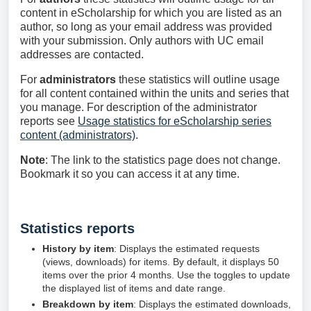
content in eScholarship for which you are listed as an
author, so long as your email address was provided
with your submission. Only authors with UC email
addresses are contacted.
For
administrators
these statistics will outline usage
for all content contained within the units and series that
you manage. For description of the administrator
reports see
Usage statistics for eScholarship series
content (administrators)
.
Note
: The link to the statistics page does not change.
Bookmark it so you can access it at any time.
Statistics reports
History by item
: Displays the estimated requests
(views, downloads) for items. By default, it displays 50
items over the prior 4 months. Use the toggles to update
the displayed list of items and date range.
Breakdown by item
: Displays the estimated downloads,