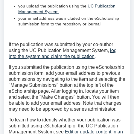
you upload the publication using the
UC Publication
Management System
your email address was included on the eScholarship
submission form to the repository or journal
If the publication was submitted by your co-author
using the UC Publication Management System,
log
into the system and claim the publication
.
If you submitted the publication using the eScholarship
submission form, add your email address to previous
submissions by navigating to the item and selecting the
"Manage Submissions" button at the top left of the
eScholarship page. After logging in, locate your item
and select the "Make Changes" button. You will then
be able to add your email address. Note that changes
may need to be approved by a series administrator.
To learn how to identify whether your publication was
submitted using eScholarship or the UC Publication
Management System, see
Edit or update content in an