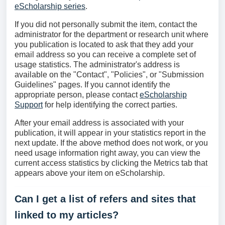
eScholarship series
.
If you did not personally submit the item, contact the
administrator for the department or research unit where
you publication is located to ask that they add your
email address so you can receive a complete set of
usage statistics. The administrator's address is
available on the "Contact", "Policies", or "Submission
Guidelines" pages. If you cannot identify the
appropriate person, please contact
eScholarship
Support
for help identifying the correct parties.
After your email address is associated with your
publication, it will appear in your statistics report in the
next update. If the above method does not work, or you
need usage information right away, you can view the
current access statistics by clicking the Metrics tab that
appears above your item on eScholarship.
Can I get a list of refers and sites that
linked to my articles?