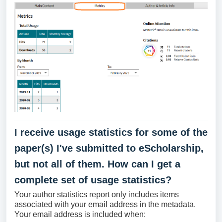
I receive usage statistics for some of the
paper(s) I've submitted to eScholarship,
but not all of them. How can I get a
complete set of usage statistics?
Your author statistics report only includes items
associated with your email address in the metadata.
Your email address is included when: