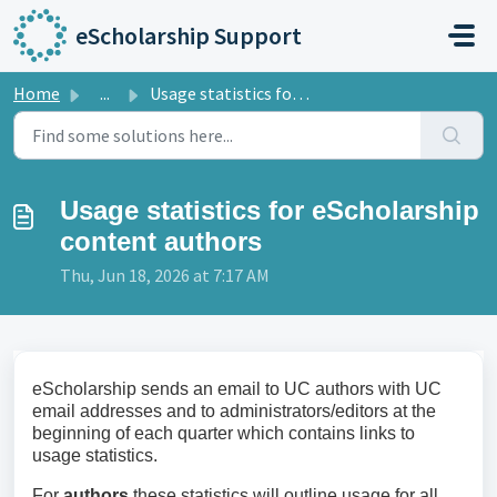
Skip to main content
eScholarship Support
Home
...
Usage statistics for eScholarship content authors
Usage statistics for eScholarship
content authors
Thu, Jun 18, 2026 at 7:17 AM
eScholarship sends an email to UC authors with UC
email addresses and to administrators/editors at the
beginning of each quarter which contains links to
usage statistics.
For
authors
these statistics will outline usage for all