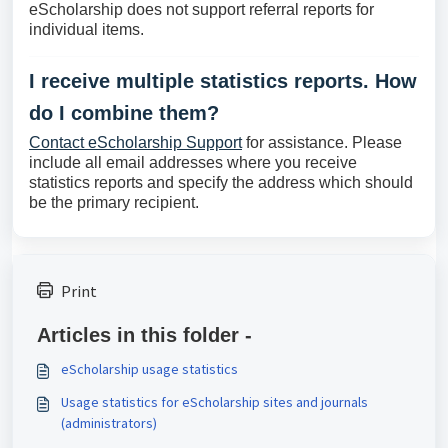
eScholarship does not support referral reports for
individual items.
I receive multiple statistics reports. How
do I combine them?
Contact eScholarship Support
for assistance. Please
include all email addresses where you receive
statistics reports and specify the address which should
be the primary recipient.
Print
Articles in this folder -
eScholarship usage statistics
Usage statistics for eScholarship sites and journals
(administrators)