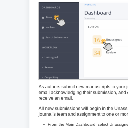
As authors submit new manuscripts to your jo
email acknowledging their submission, and e
receive an email.
All new submissions will begin in the Unass
journal's team and assignment to one or more 
From the Main Dashboard, select Unassigned t