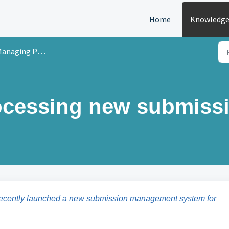
Home
Knowledge
anaging Peer Review
rocessing new submiss
recently launched a new submission management system for