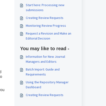
Start here: Processing new
submissions
Creating Review Requests
Monitoring Review Progress
Request a Revision and Make an
Editorial Decision
You may like to read -
Information for New Journal
Managers and Editors
Batch Import: Guide and
d
Requirements
so
Using the Repository Manager
Dashboard
you
Creating Review Requests