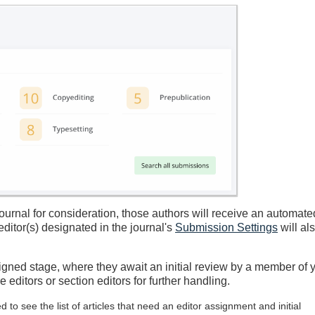
urnal for consideration, those authors will receive an automate
ditor(s) designated in the journal's
Submission Settings
will al
igned stage, where they await an initial review by a member of 
editors or section editors for further handling.
o see the list of articles that need an editor assignment and initial