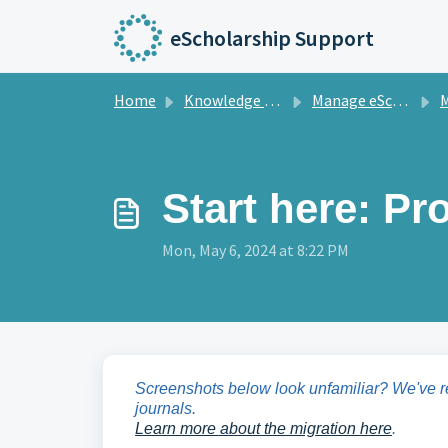
Skip to main content
eScholarship Support
Home
Knowledge base
Manage eScholarship Journals
M
Start here: P
Mon, May 6, 2024 at 8:22 PM
Screenshots below look unfamiliar? We've 
journals.
Learn more about the migration here
.