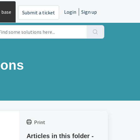
 base
Login
Sign up
Submit a ticket
ions
Print
Articles in this folder -