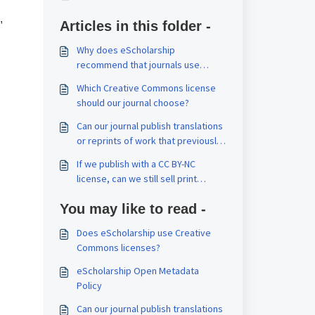
,
Articles in this folder -
Why does eScholarship
recommend that journals use
Creative Commons licenses?
Which Creative Commons license
should our journal choose?
Can our journal publish translations
or reprints of work that previously
appeared elsewhere?
If we publish with a CC BY-NC
license, can we still sell print
issues? Can our authors reuse their
You may like to read -
work commercially?
Does eScholarship use Creative
Commons licenses?
eScholarship Open Metadata
Policy
Can our journal publish translations