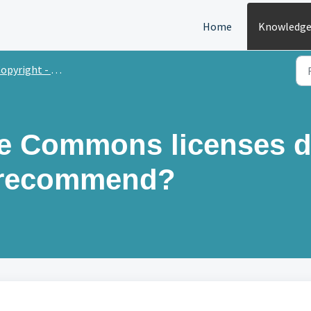
Home
Knowledge
opyright - journals
ve Commons licenses 
 recommend?