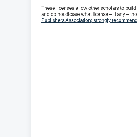
These licenses allow other scholars to build 
and do not dictate what license – if any – t
Publishers Association) strongly recomme