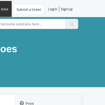
 base
Login
Sign up
Submit a ticket
does
Print