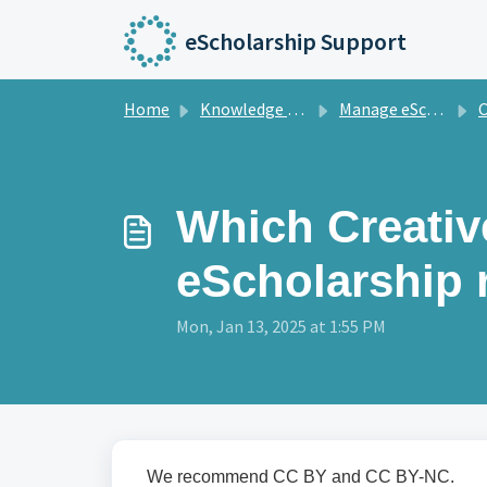
Skip to main content
eScholarship Support
Home
Knowledge base
Manage eScholarship Journals
C
Which Creati
eScholarship
Mon, Jan 13, 2025 at 1:55 PM
We recommend CC BY and CC BY-NC.