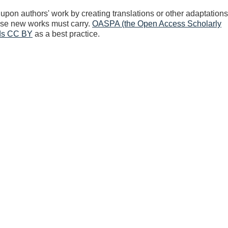
upon authors' work by creating translations or other adaptations
hose new works must carry.
OASPA (the Open Access Scholarly
nds CC BY
as a best practice.