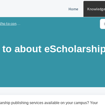
Home
Knowledge
o to contact with questions
k to about eScholarshi
larship publishing services available on your campus? Your