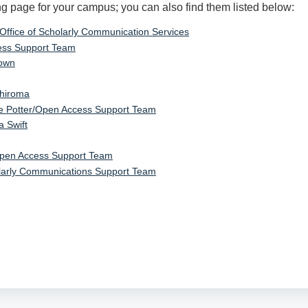
ng page for your campus; you can also find them listed below:
 Office of Scholarly Communication Services
ss Support Team
rown
Shiroma
e Potter/Open Access Support Team
a Swift
pen Access Support Team
larly Communications Support Team