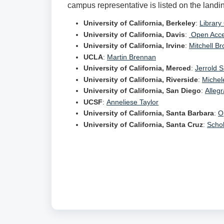
campus representative is listed on the landi
University of California, Berkeley
:
Library
University of California, Davis
:
Open Acce
University of California, Irvine
:
Mitchell B
UCLA
:
Martin Brennan
University of California, Merced
:
Jerrold 
University of California, Riverside
:
Michel
University of California, San Diego
:
Allegr
UCSF
:
Anneliese Taylor
University of California, Santa Barbara
:
O
University of California, Santa Cruz
:
Scho