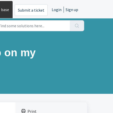
 base
Login
Sign up
Submit a ticket
p on my
Print