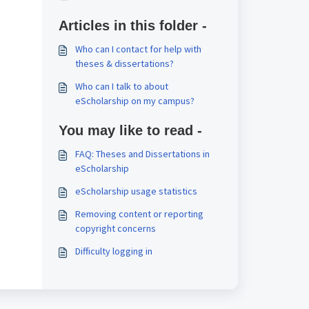
Articles in this folder -
Who can I contact for help with
theses & dissertations?
Who can I talk to about
eScholarship on my campus?
You may like to read -
FAQ: Theses and Dissertations in
eScholarship
eScholarship usage statistics
Removing content or reporting
copyright concerns
Difficulty logging in