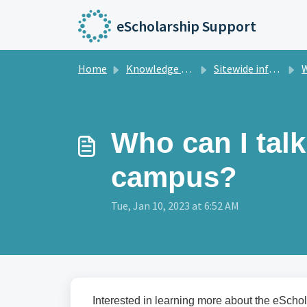
Skip to main content
eScholarship Support
Home
Knowledge base
Sitewide information
Wh
Who can I tal
campus?
Tue, Jan 10, 2023 at 6:52 AM
Interested in learning more about the eScho