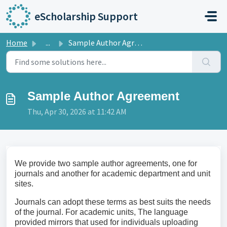
Skip to main content
eScholarship Support
Home
...
Sample Author Agreement
Sample Author Agreement
Thu, Apr 30, 2026 at 11:42 AM
We provide two sample author agreements, one for
journals and another for academic department and unit
sites.
Journals can adopt these terms as best suits the needs
of the journal. For academic units, The language
provided mirrors that used for individuals uploading