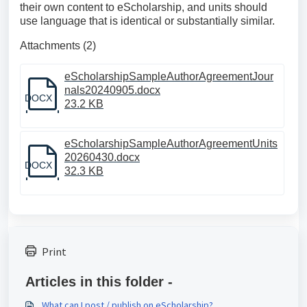
their own content to eScholarship, and units should
use language that is identical or substantially similar.
Attachments (2)
eScholarshipSampleAuthorAgreementJour
nals20240905.docx
DOCX
23.2 KB
eScholarshipSampleAuthorAgreementUnits
20260430.docx
DOCX
32.3 KB
Print
Articles in this folder -
What can I post / publish on eScholarship?