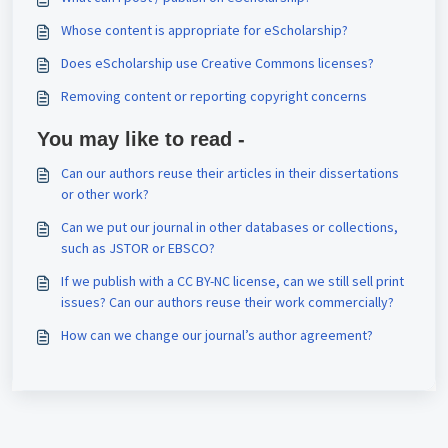
Whose content is appropriate for eScholarship?
Does eScholarship use Creative Commons licenses?
Removing content or reporting copyright concerns
You may like to read -
Can our authors reuse their articles in their dissertations
or other work?
Can we put our journal in other databases or collections,
such as JSTOR or EBSCO?
If we publish with a CC BY-NC license, can we still sell print
issues? Can our authors reuse their work commercially?
How can we change our journal’s author agreement?