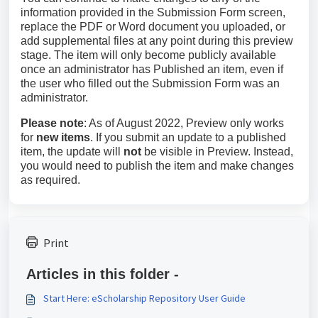
information provided in the Submission Form screen,
replace the PDF or Word document you uploaded, or
add supplemental files at any point during this preview
stage. The item will only become publicly available
once an administrator has Published an item, even if
the user who filled out the Submission Form was an
administrator.
Please note
: As of August 2022, Preview only works
for
new items
. If you submit an update to a published
item, the update will
not
be visible in Preview. Instead,
you would need to publish the item and make changes
as required.
Print
Articles in this folder -
Start Here: eScholarship Repository User Guide