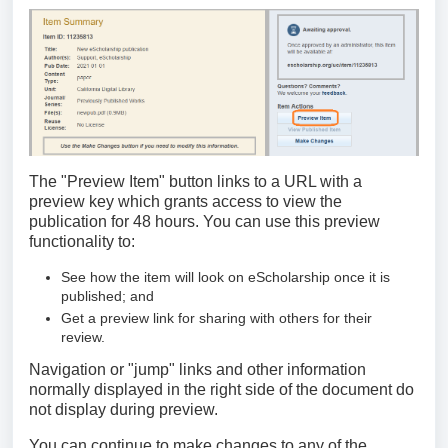
The "Preview Item" button links to a URL with a
preview key which grants access to view the
publication for 48 hours. You can use this preview
functionality to:
See how the item will look on eScholarship once it is
published; and
Get a preview link for sharing with others for their
review.
Navigation or "jump" links and other information
normally displayed in the right side of the document do
not display during preview.
You can continue to make changes to any of the