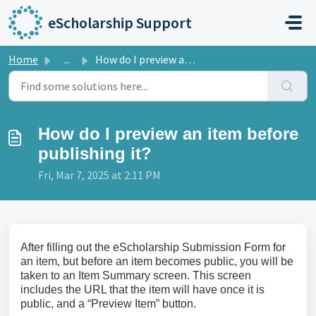
Skip to main content
eScholarship Support
Home
...
How do I preview an item before publishing it?
How do I preview an item before
publishing it?
Fri, Mar 7, 2025 at 2:11 PM
After filling out the eScholarship Submission Form for
an item, but before an item becomes public, you will be
taken to an Item Summary screen. This screen
includes the URL that the item will have once it is
public, and a “Preview Item” button.