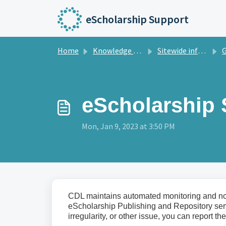
Skip to main content
eScholarship Support
Home
Knowledge base
Sitewide information
Gene
eScholarship 
Mon, Jan 9, 2023 at 3:50 PM
CDL maintains automated monitoring and notif
eScholarship Publishing and Repository servi
irregularity, or other issue, you can report t