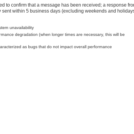
d to confirm that a message has been received; a response fr
y sent within 5 business days (excluding weekends and holidays
stem unavailability
ormance degradation (when longer times are necessary, this will be
haracterized as bugs that do not impact overall performance