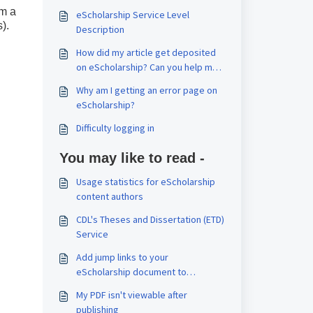
om a
eScholarship Service Level
).
Description
How did my article get deposited
on eScholarship? Can you help me
replace the article with the final
Why am I getting an error page on
published version?
eScholarship?
Difficulty logging in
You may like to read -
Usage statistics for eScholarship
content authors
CDL's Theses and Dissertation (ETD)
Service
Add jump links to your
eScholarship document to
navigate sections or chapters
My PDF isn't viewable after
publishing