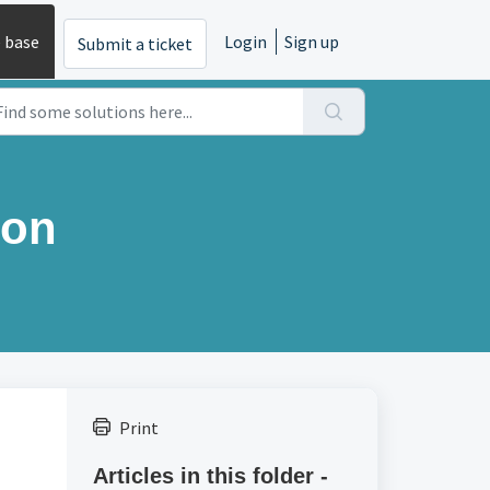
 base
Login
Sign up
Submit a ticket
ion
Print
Articles in this folder -