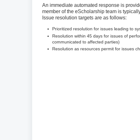
An immediate automated response is provide
member of the eScholarship team is typicall
Issue resolution targets are as follows:
Prioritized resolution for issues leading to sy
Resolution within 45 days for issues of perf
communicated to affected parties)
Resolution as resources permit for issues c