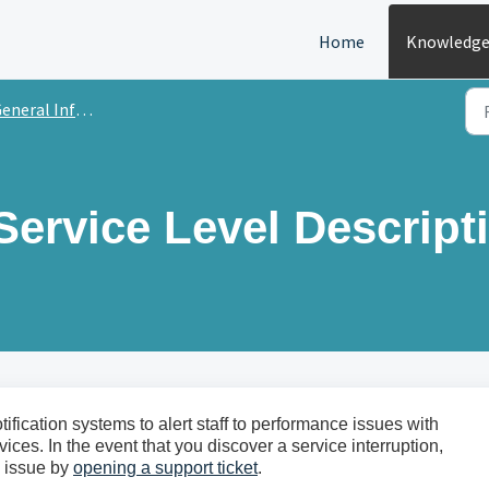
Home
Knowledge
ral Information & Frequently Asked Questions
Service Level Descript
ication systems to alert staff to performance issues with
ces. In the event that you discover a service interruption,
he issue by
opening a support ticket
.